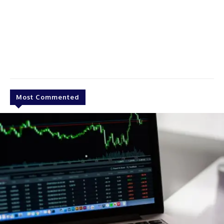
Most Commented