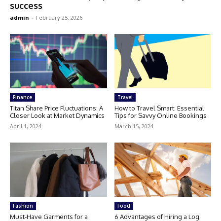
success
admin
-
February 25, 2026
Finance
Travel
Titan Share Price Fluctuations: A
How to Travel Smart: Essential
Closer Look at Market Dynamics
Tips for Savvy Online Bookings
April 1, 2024
March 15, 2024
Fashion
Food
Must-Have Garments for a
6 Advantages of Hiring a Log