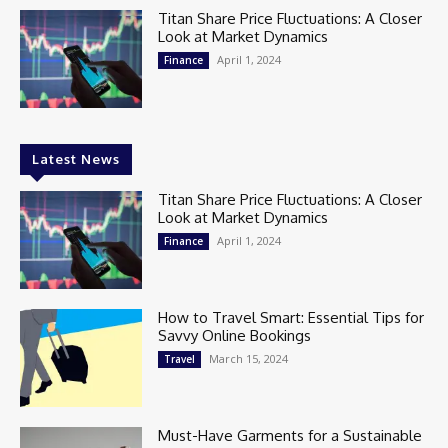
Titan Share Price Fluctuations: A Closer
Look at Market Dynamics
April 1, 2024
Finance
Latest News
Titan Share Price Fluctuations: A Closer
Look at Market Dynamics
April 1, 2024
Finance
How to Travel Smart: Essential Tips for
Savvy Online Bookings
March 15, 2024
Travel
Must-Have Garments for a Sustainable