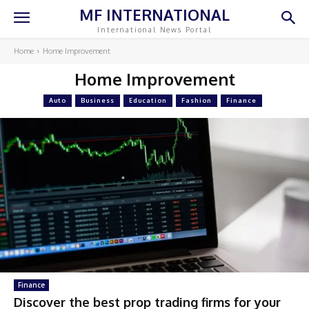
MF INTERNATIONAL
International News Portal
Home
Home Improvement
Home Improvement
Auto
Business
Education
Fashion
Finance
Finance
Discover the best prop trading firms for your