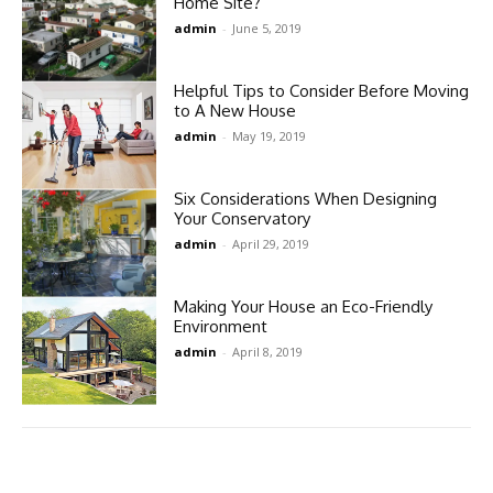
Home Site?
admin
-
June 5, 2019
Helpful Tips to Consider Before Moving
to A New House
admin
-
May 19, 2019
Six Considerations When Designing
Your Conservatory
admin
-
April 29, 2019
Making Your House an Eco-Friendly
Environment
admin
-
April 8, 2019