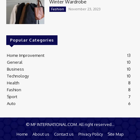
Winter Wardrobe
November 23, 2023
Fashion
Popular Categories
Home Improvement
13
General
10
Business
10
Technology
10
Health
8
Fashion
8
Sport
7
Auto
6
© MF INTERNATIONAL.COM. All right reserved...
Home
About us
Contact us
Privacy Policy
Site Map