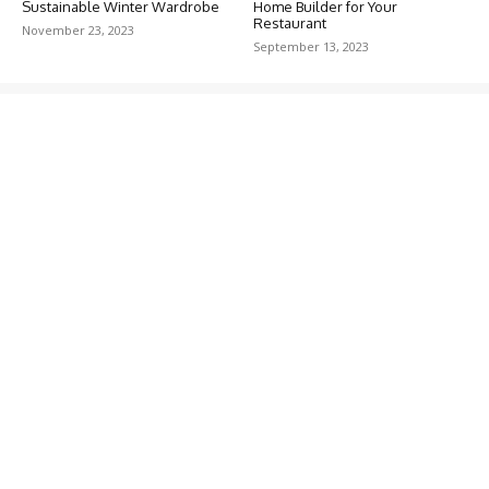
Sustainable Winter Wardrobe
Home Builder for Your
Restaurant
November 23, 2023
September 13, 2023