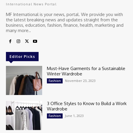
International News Portal
MF International is your news, portal. We provide you with
the latest breaking news and updates straight from the
business, education, fashion, finance, health, marketing and
many more..
Editor Picks
Must-Have Garments for a Sustainable
Winter Wardrobe
November 23, 2023
Fashion
3 Office Styles to Know to Build a Work
Wardrobe
June 1, 2023
Fashion