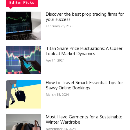
Editor Picks
Discover the best prop trading firms for
your success
February 25, 2026
Titan Share Price Fluctuations: A Closer
Look at Market Dynamics
April 1, 2024
How to Travel Smart: Essential Tips for
Savvy Online Bookings
March 15, 2024
Must-Have Garments for a Sustainable
Winter Wardrobe
November 23, 2023