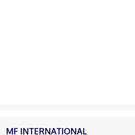
MF INTERNATIONAL