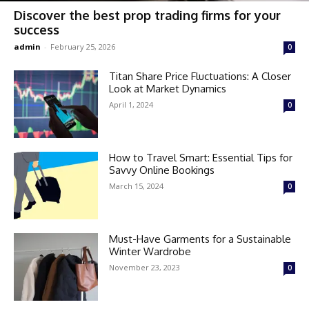
Discover the best prop trading firms for your
success
admin
-
February 25, 2026
0
Titan Share Price Fluctuations: A Closer
Look at Market Dynamics
April 1, 2024
0
How to Travel Smart: Essential Tips for
Savvy Online Bookings
March 15, 2024
0
Must-Have Garments for a Sustainable
Winter Wardrobe
November 23, 2023
0