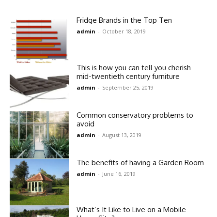
Fridge Brands in the Top Ten
admin
-
October 18, 2019
This is how you can tell you cherish
mid-twentieth century furniture
admin
-
September 25, 2019
Common conservatory problems to
avoid
admin
-
August 13, 2019
The benefits of having a Garden Room
admin
-
June 16, 2019
What’s It Like to Live on a Mobile