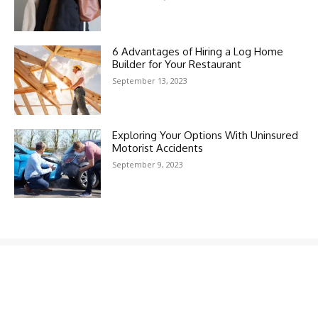
6 Advantages of Hiring a Log Home
Builder for Your Restaurant
September 13, 2023
Exploring Your Options With Uninsured
Motorist Accidents
September 9, 2023