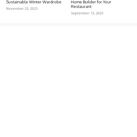
Sustainable Winter Wardrobe
Home Builder for Your
Restaurant
November 23, 2023
September 13, 2023