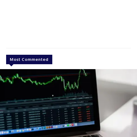
Most Commented