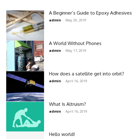
A Beginner’s Guide to Epoxy Adhesives
admin
-
May 29, 2019
A World Without Phones
admin
-
May 17, 2019
How does a satellite get into orbit?
admin
-
April 16, 2019
What Is Altruism?
admin
-
April 16, 2019
Hello world!