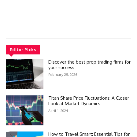
Editor Picks
Discover the best prop trading firms for
your success
February 25, 2026
Titan Share Price Fluctuations: A Closer
Look at Market Dynamics
April 1, 2024
How to Travel Smart: Essential Tips for