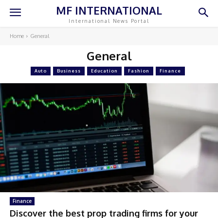
MF INTERNATIONAL
International News Portal
Home
General
General
Auto
Business
Education
Fashion
Finance
Finance
Discover the best prop trading firms for your