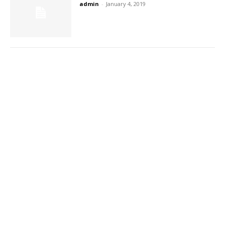
admin
-
January 4, 2019