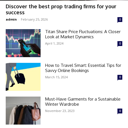
Discover the best prop trading firms for your
success
admin
-
February 25, 2026
0
Titan Share Price Fluctuations: A Closer
Look at Market Dynamics
April 1, 2024
0
How to Travel Smart: Essential Tips for
Savvy Online Bookings
March 15, 2024
0
Must-Have Garments for a Sustainable
Winter Wardrobe
November 23, 2023
0