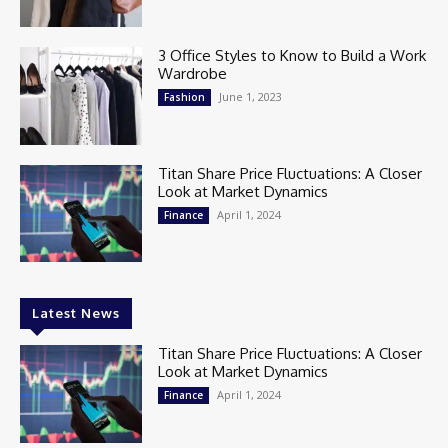
3 Office Styles to Know to Build a Work
Wardrobe
June 1, 2023
Fashion
Titan Share Price Fluctuations: A Closer
Look at Market Dynamics
April 1, 2024
Finance
Latest News
Titan Share Price Fluctuations: A Closer
Look at Market Dynamics
April 1, 2024
Finance