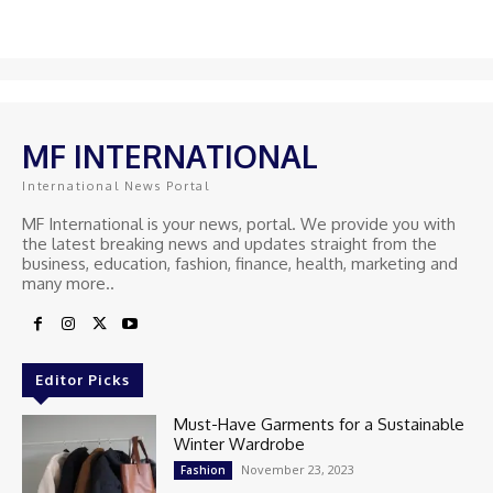
MF INTERNATIONAL
International News Portal
MF International is your news, portal. We provide you with
the latest breaking news and updates straight from the
business, education, fashion, finance, health, marketing and
many more..
Editor Picks
Must-Have Garments for a Sustainable
Winter Wardrobe
November 23, 2023
Fashion