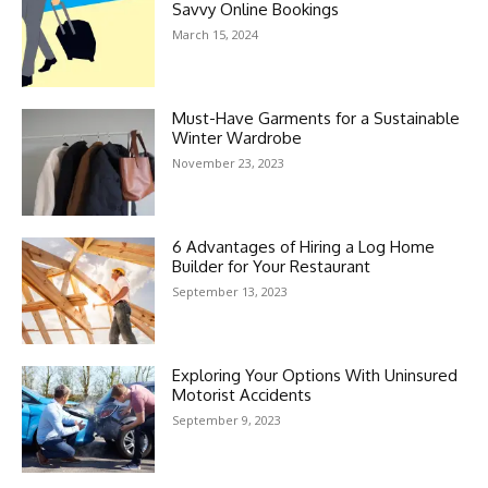
Savvy Online Bookings
March 15, 2024
Must-Have Garments for a Sustainable
Winter Wardrobe
November 23, 2023
6 Advantages of Hiring a Log Home
Builder for Your Restaurant
September 13, 2023
Exploring Your Options With Uninsured
Motorist Accidents
September 9, 2023