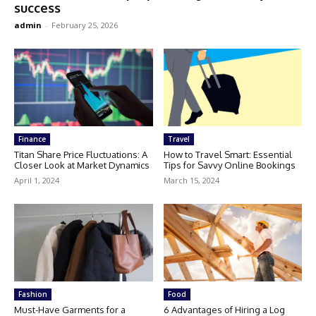
success
admin
-
February 25, 2026
Finance
Travel
Titan Share Price Fluctuations: A
How to Travel Smart: Essential
Closer Look at Market Dynamics
Tips for Savvy Online Bookings
April 1, 2024
March 15, 2024
Fashion
Food
Must-Have Garments for a
6 Advantages of Hiring a Log