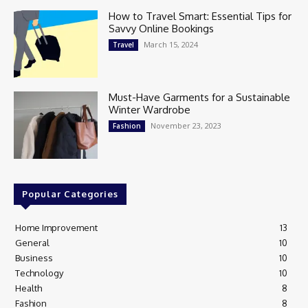
How to Travel Smart: Essential Tips for
Savvy Online Bookings
March 15, 2024
Travel
Must-Have Garments for a Sustainable
Winter Wardrobe
November 23, 2023
Fashion
Popular Categories
Home Improvement
13
General
10
Business
10
Technology
10
Health
8
Fashion
8