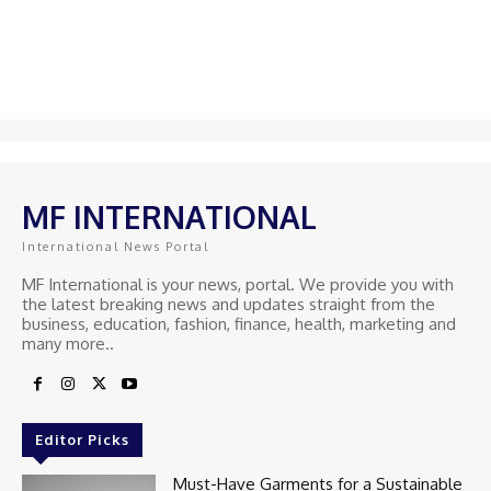
MF INTERNATIONAL
International News Portal
MF International is your news, portal. We provide you with
the latest breaking news and updates straight from the
business, education, fashion, finance, health, marketing and
many more..
Editor Picks
Must-Have Garments for a Sustainable