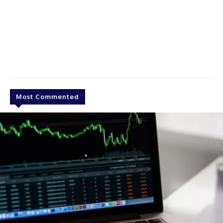
Most Commented