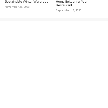
Sustainable Winter Wardrobe
Home Builder for Your
Restaurant
November 23, 2023
September 13, 2023