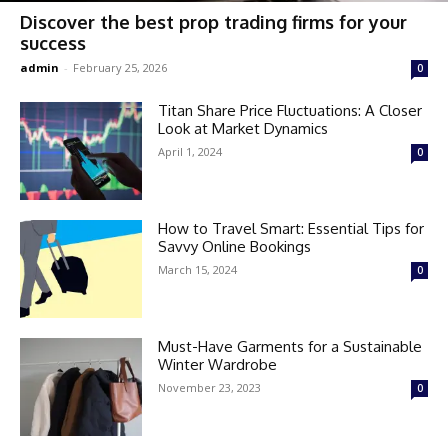
Discover the best prop trading firms for your
success
admin
-
February 25, 2026
0
Titan Share Price Fluctuations: A Closer
Look at Market Dynamics
April 1, 2024
0
How to Travel Smart: Essential Tips for
Savvy Online Bookings
March 15, 2024
0
Must-Have Garments for a Sustainable
Winter Wardrobe
November 23, 2023
0