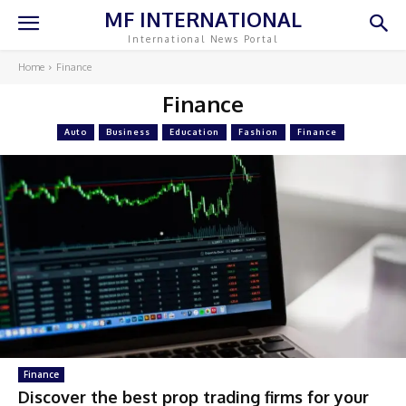
MF INTERNATIONAL
International News Portal
Home
Finance
Finance
Auto
Business
Education
Fashion
Finance
Finance
Discover the best prop trading firms for your