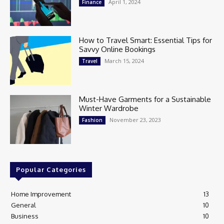
April 1, 2024
Finance
How to Travel Smart: Essential Tips for
Savvy Online Bookings
March 15, 2024
Travel
Must-Have Garments for a Sustainable
Winter Wardrobe
November 23, 2023
Fashion
Popular Categories
Home Improvement
13
General
10
Business
10