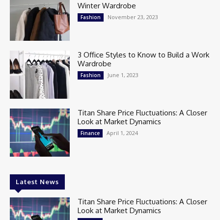
Winter Wardrobe
November 23, 2023
Fashion
3 Office Styles to Know to Build a Work
Wardrobe
June 1, 2023
Fashion
Titan Share Price Fluctuations: A Closer
Look at Market Dynamics
April 1, 2024
Finance
Latest News
Titan Share Price Fluctuations: A Closer
Look at Market Dynamics