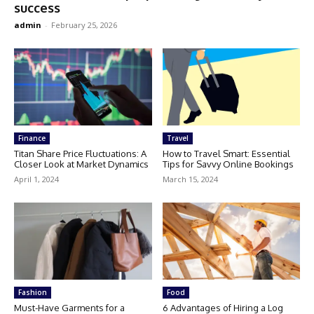
success
admin
-
February 25, 2026
Finance
Travel
Titan Share Price Fluctuations: A
How to Travel Smart: Essential
Closer Look at Market Dynamics
Tips for Savvy Online Bookings
April 1, 2024
March 15, 2024
Fashion
Food
Must-Have Garments for a
6 Advantages of Hiring a Log