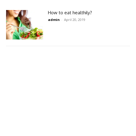
How to eat healthily?
admin
-
April 20, 2019