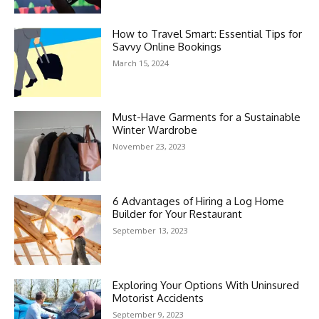
How to Travel Smart: Essential Tips for
Savvy Online Bookings
March 15, 2024
Must-Have Garments for a Sustainable
Winter Wardrobe
November 23, 2023
6 Advantages of Hiring a Log Home
Builder for Your Restaurant
September 13, 2023
Exploring Your Options With Uninsured
Motorist Accidents
September 9, 2023