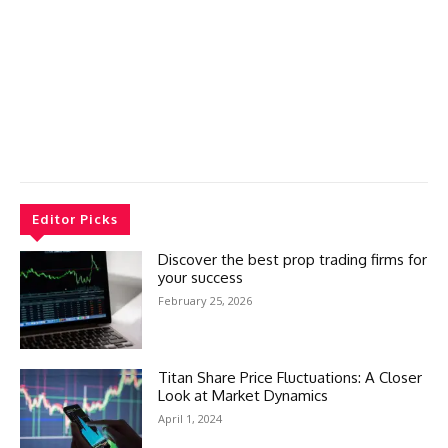
Editor Picks
Discover the best prop trading firms for
your success
February 25, 2026
Titan Share Price Fluctuations: A Closer
Look at Market Dynamics
April 1, 2024