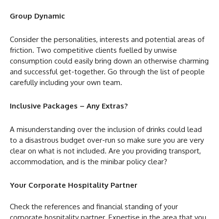
Group Dynamic
Consider the personalities, interests and potential areas of
friction. Two competitive clients fuelled by unwise
consumption could easily bring down an otherwise charming
and successful get-together. Go through the list of people
carefully including your own team.
Inclusive Packages – Any Extras?
A misunderstanding over the inclusion of drinks could lead
to a disastrous budget over-run so make sure you are very
clear on what is not included. Are you providing transport,
accommodation, and is the minibar policy clear?
Your Corporate Hospitality Partner
Check the references and financial standing of your
corporate hospitality partner. Expertise in the area that you