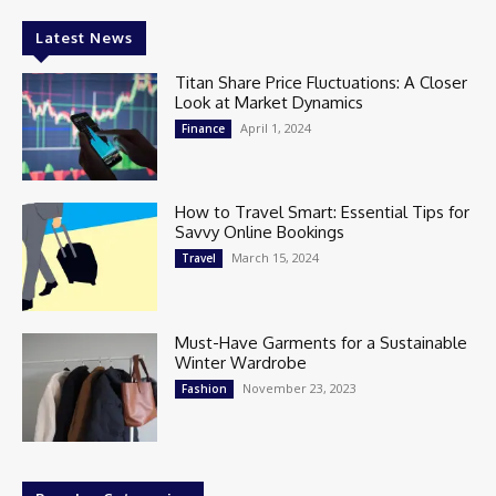
Latest News
Titan Share Price Fluctuations: A Closer
Look at Market Dynamics
April 1, 2024
Finance
How to Travel Smart: Essential Tips for
Savvy Online Bookings
March 15, 2024
Travel
Must-Have Garments for a Sustainable
Winter Wardrobe
November 23, 2023
Fashion