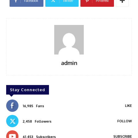
Facebook
Twitter
Pinterest
admin
Stay Connected
LIKE
16,985
Fans
FOLLOW
2,458
Followers
SUBSCRIBE
61,453
Subscribers