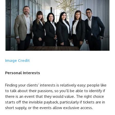
Image Credit
Personal Interests
Finding your clients’ interests is relatively easy: people like
to talk about their passions, so you’ll be able to identify if
there is an event that they would value. The right choice
starts off the invisible payback, particularly if tickets are in
short supply, or the events allow exclusive access.