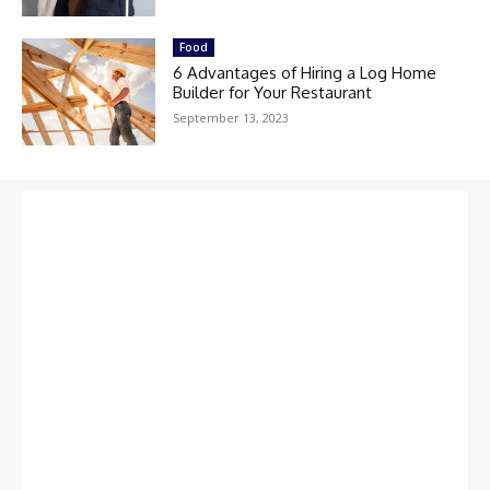
Food
6 Advantages of Hiring a Log Home
Builder for Your Restaurant
September 13, 2023