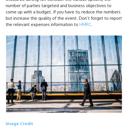
number of parties targeted and business objectives to
come up with a budget. If you have to, reduce the numbers
but increase the quality of the event. Don’t forget to report
the relevant expenses information to
HMRC
.
Image Credit