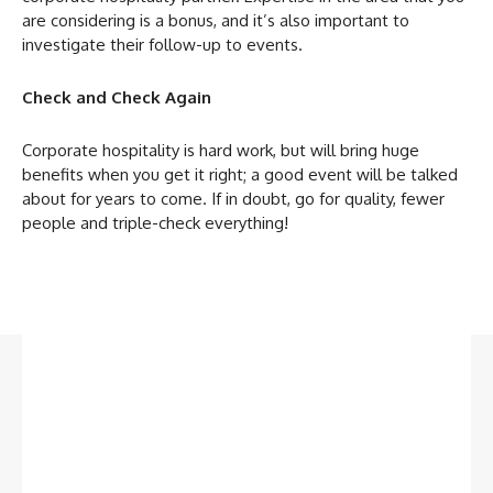
are considering is a bonus, and it’s also important to
investigate their follow-up to events.
Check and Check Again
Corporate hospitality is hard work, but will bring huge
benefits when you get it right; a good event will be talked
about for years to come. If in doubt, go for quality, fewer
people and triple-check everything!