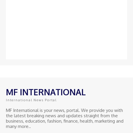
MF INTERNATIONAL
International News Portal
MF International is your news, portal. We provide you with
the latest breaking news and updates straight from the
business, education, fashion, finance, health, marketing and
many more..