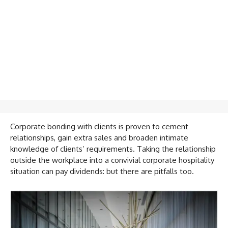
Corporate bonding with clients is proven to cement
relationships, gain extra sales and broaden intimate
knowledge of clients’ requirements. Taking the relationship
outside the workplace into a convivial corporate hospitality
situation can pay dividends: but there are pitfalls too.