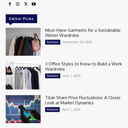
Editor Picks
Must-Have Garments for a Sustainable
Winter Wardrobe
November 23, 2023
Fashion
3 Office Styles to Know to Build a Work
Wardrobe
June 1, 2023
Fashion
Titan Share Price Fluctuations: A Closer
Look at Market Dynamics
April 1, 2024
Finance