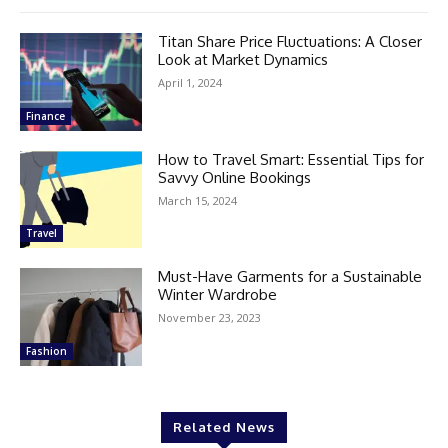
Titan Share Price Fluctuations: A Closer
Look at Market Dynamics
April 1, 2024
Finance
How to Travel Smart: Essential Tips for
Savvy Online Bookings
March 15, 2024
Travel
Must-Have Garments for a Sustainable
Winter Wardrobe
November 23, 2023
Fashion
Related News