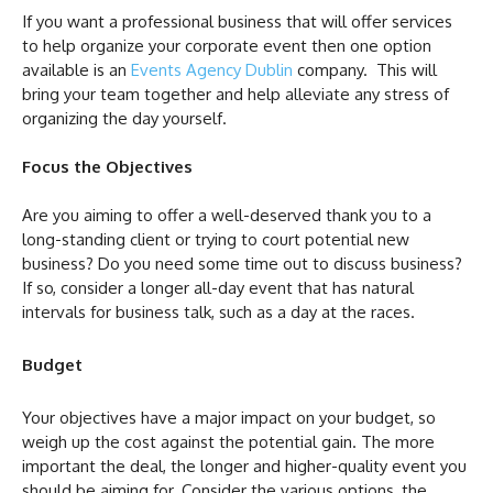
If you want a professional business that will offer services
to help organize your corporate event then one option
available is an
Events Agency Dublin
company. This will
bring your team together and help alleviate any stress of
organizing the day yourself.
Focus the Objectives
Are you aiming to offer a well-deserved thank you to a
long-standing client or trying to court potential new
business? Do you need some time out to discuss business?
If so, consider a longer all-day event that has natural
intervals for business talk, such as a day at the races.
Budget
Your objectives have a major impact on your budget, so
weigh up the cost against the potential gain. The more
important the deal, the longer and higher-quality event you
should be aiming for. Consider the various options, the