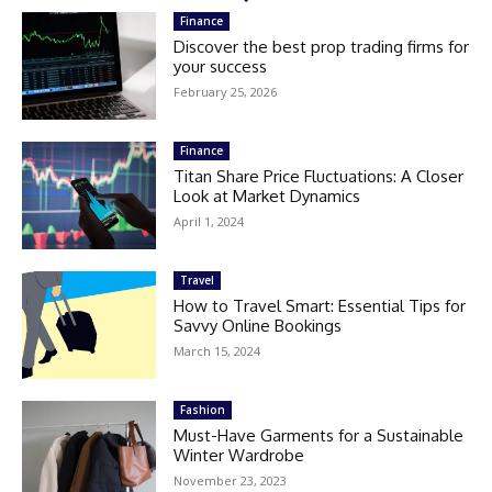
Finance
Discover the best prop trading firms for
your success
February 25, 2026
Finance
Titan Share Price Fluctuations: A Closer
Look at Market Dynamics
April 1, 2024
Travel
How to Travel Smart: Essential Tips for
Savvy Online Bookings
March 15, 2024
Fashion
Must-Have Garments for a Sustainable
Winter Wardrobe
November 23, 2023