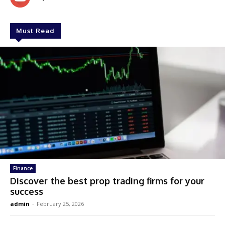
Must Read
Finance
Discover the best prop trading firms for your
success
admin
-
February 25, 2026