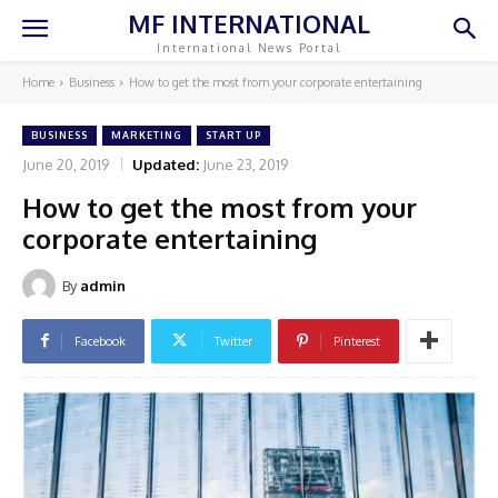
MF INTERNATIONAL
International News Portal
Home
Business
How to get the most from your corporate entertaining
BUSINESS
MARKETING
START UP
June 20, 2019
Updated:
June 23, 2019
How to get the most from your
corporate entertaining
By
admin
Facebook
Twitter
Pinterest