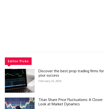
Editor Picks
Discover the best prop trading firms for
your success
February 25, 2026
Titan Share Price Fluctuations: A Closer
Look at Market Dynamics