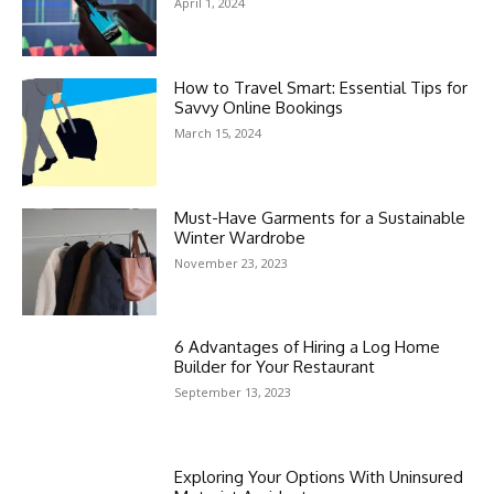
April 1, 2024
How to Travel Smart: Essential Tips for
Savvy Online Bookings
March 15, 2024
Must-Have Garments for a Sustainable
Winter Wardrobe
November 23, 2023
6 Advantages of Hiring a Log Home
Builder for Your Restaurant
September 13, 2023
Exploring Your Options With Uninsured