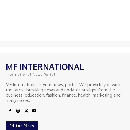
MF INTERNATIONAL
International News Portal
MF International is your news, portal. We provide you with
the latest breaking news and updates straight from the
business, education, fashion, finance, health, marketing and
many more..
Editor Picks