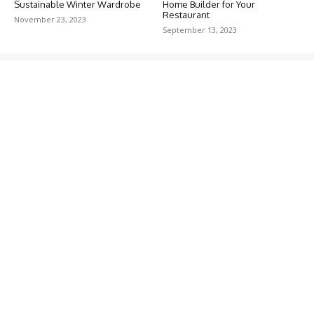
Sustainable Winter Wardrobe
Home Builder for Your
Restaurant
November 23, 2023
September 13, 2023