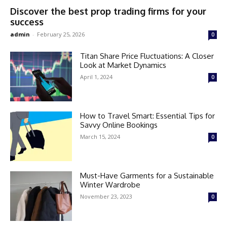
Discover the best prop trading firms for your
success
admin
-
February 25, 2026
0
Titan Share Price Fluctuations: A Closer
Look at Market Dynamics
April 1, 2024
0
How to Travel Smart: Essential Tips for
Savvy Online Bookings
March 15, 2024
0
Must-Have Garments for a Sustainable
Winter Wardrobe
November 23, 2023
0