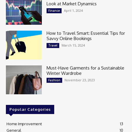
Look at Market Dynamics
April 1, 2024
Finance
How to Travel Smart: Essential Tips for
Savvy Online Bookings
March 15, 2024
Travel
Must-Have Garments for a Sustainable
Winter Wardrobe
November 23, 2023
Fashion
Popular Categories
Home Improvement
13
General
10