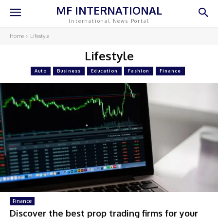
MF INTERNATIONAL
International News Portal
Home
Lifestyle
Lifestyle
Auto
Business
Education
Fashion
Finance
Finance
Discover the best prop trading firms for your