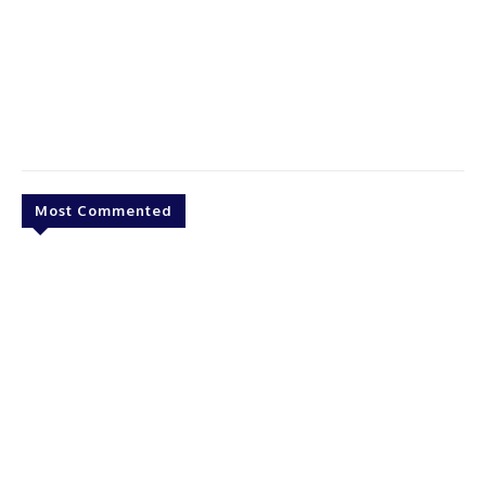
Most Commented