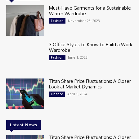
Must-Have Garments for a Sustainable
Winter Wardrobe
November 23, 2023
Fashion
3 Office Styles to Know to Build a Work
Wardrobe
June 1, 2023
Fashion
Titan Share Price Fluctuations: A Closer
Look at Market Dynamics
April 1, 2024
Finance
Latest News
Titan Share Price Fluctuations: A Closer