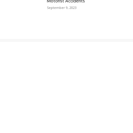
Motorist Accidents
September 9, 2023