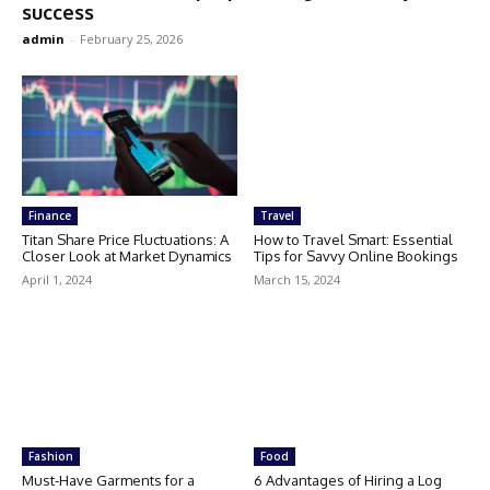
success
admin
-
February 25, 2026
Finance
Travel
Titan Share Price Fluctuations: A
How to Travel Smart: Essential
Closer Look at Market Dynamics
Tips for Savvy Online Bookings
April 1, 2024
March 15, 2024
Fashion
Food
Must-Have Garments for a
6 Advantages of Hiring a Log