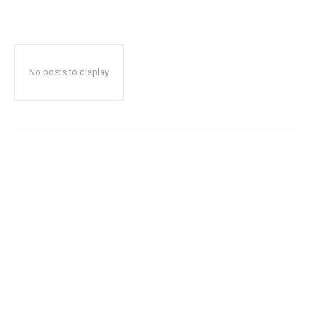
No posts to display