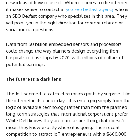
new ideas of how to use it. When it comes to the internet
it makes sense to contact a
ryco seo belfast agency
who is
an SEO Belfast company who specializes in this area. They
will point you in the right direction for content related or
social media questions.
Data from 50 billion embedded sensors and processors
could change the way planners design everything from
hospitals to bus stops by 2020, with trillions of dollars of
potential earnings.
The future is a dark lens
The IoT seemed to catch electronics giants by surprise. Like
the internet in its earlier days, it is emerging simply from the
logic of available technology rather than from the planned
long-term strategies that international corporations prefer.
While Dell knows they are onto a sure thing, that doesn’t
mean they know exactly where it is going. Their recent
competition to attract IoT entrepreneurs with a $600,000