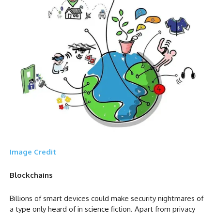
Image Credit
Blockchains
Billions of smart devices could make security nightmares of
a type only heard of in science fiction. Apart from privacy