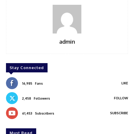
admin
Stay Connected
LIKE
16,985
Fans
FOLLOW
2,458
Followers
SUBSCRIBE
61,453
Subscribers
Must Read