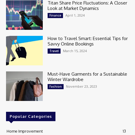
Titan Share Price Fluctuations: A Closer
Look at Market Dynamics
April 1, 2024
Finance
How to Travel Smart: Essential Tips for
Savvy Online Bookings
March 15, 2024
Travel
Must-Have Garments for a Sustainable
Winter Wardrobe
November 23, 2023
Fashion
Popular Categories
Home Improvement
13