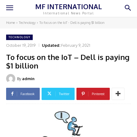
MF INTERNATIONAL
International News Portal
Home
Technology
To focus on the IoT - Dell is paying $1 billion
TECHNOLOGY
October 19, 2019
Updated:
February 9, 2021
To focus on the IoT – Dell is paying
$1 billion
By
admin
Facebook
Twitter
Pinterest