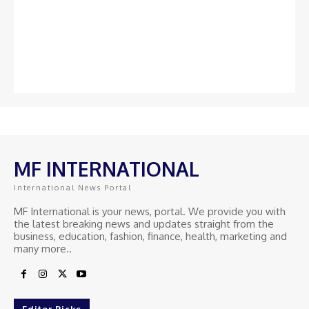
MF INTERNATIONAL
International News Portal
MF International is your news, portal. We provide you with
the latest breaking news and updates straight from the
business, education, fashion, finance, health, marketing and
many more..