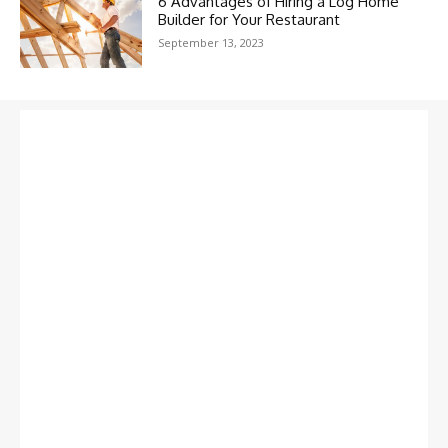
6 Advantages of Hiring a Log Home
Builder for Your Restaurant
September 13, 2023