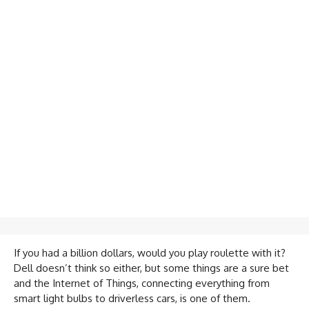
If you had a billion dollars, would you play roulette with it?
Dell doesn’t think so either, but some things are a sure bet
and the Internet of Things, connecting everything from
smart light bulbs to driverless cars, is one of them.