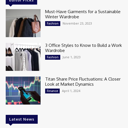
Editor Picks
Must-Have Garments for a Sustainable
Winter Wardrobe
November 23, 2023
Fashion
3 Office Styles to Know to Build a Work
Wardrobe
June 1, 2023
Fashion
Titan Share Price Fluctuations: A Closer
Look at Market Dynamics
April 1, 2024
Finance
Latest News