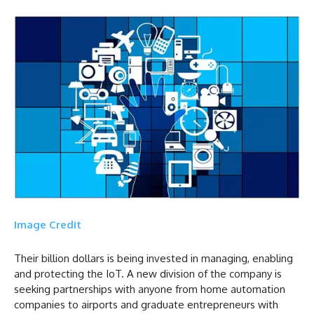
Image Credit
Their billion dollars is being invested in managing, enabling
and protecting the IoT. A new division of the company is
seeking partnerships with anyone from home automation
companies to airports and graduate entrepreneurs with