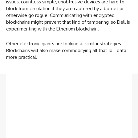
issues, countless simple, unobtrusive devices are hard to
block from circulation if they are captured by a botnet or
otherwise go rogue. Communicating with encrypted
blockchains might prevent that kind of tampering, so Dell is
experimenting with the Etherium blockchain.
Other electronic giants are looking at similar strategies.
Blockchains will also make commodifying all that IoT data
more practical.