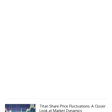
Titan Share Price Fluctuations: A Closer
Look at Market Dynamics