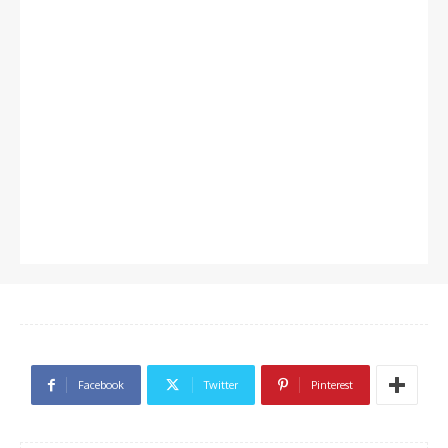
Facebook
Twitter
Pinterest