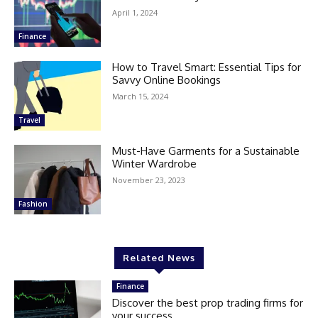
April 1, 2024
Finance
How to Travel Smart: Essential Tips for
Savvy Online Bookings
March 15, 2024
Travel
Must-Have Garments for a Sustainable
Winter Wardrobe
November 23, 2023
Fashion
Related News
Finance
Discover the best prop trading firms for
your success