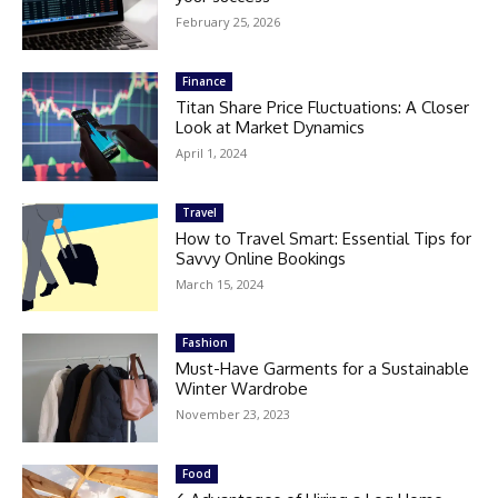
February 25, 2026
Finance
Titan Share Price Fluctuations: A Closer
Look at Market Dynamics
April 1, 2024
Travel
How to Travel Smart: Essential Tips for
Savvy Online Bookings
March 15, 2024
Fashion
Must-Have Garments for a Sustainable
Winter Wardrobe
November 23, 2023
Food