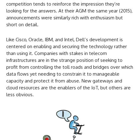
competition tends to reinforce the impression they’re
looking for the answers. At their AGM the same year (2015),
announcements were similarly rich with enthusiasm but
short on detail.
Like Cisco, Oracle, IBM, and Intel, Dell’s development is
centered on enabling and securing the technology rather
than using it. Companies with stakes in telecom
infrastructures are in the strange position of seeking to
profit from controlling the toll roads and bridges over which
data flows yet needing to constrain it to manageable
capacity and protect it from abuse. New gateways and
cloud resources are the enablers of the IoT, but others are
less obvious.