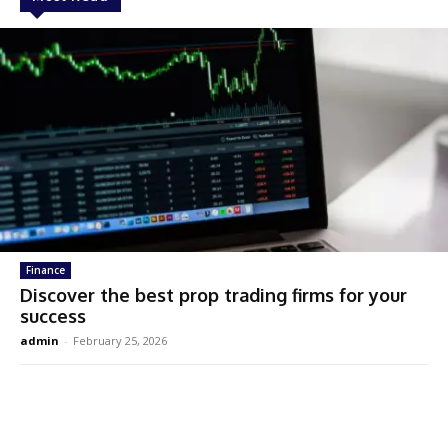
Finance
Discover the best prop trading firms for your
success
admin
-
February 25, 2026