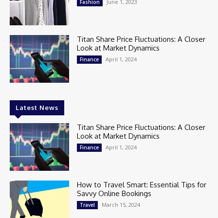
June 1, 2023
Fashion
Titan Share Price Fluctuations: A Closer
Look at Market Dynamics
April 1, 2024
Finance
Latest News
Titan Share Price Fluctuations: A Closer
Look at Market Dynamics
April 1, 2024
Finance
How to Travel Smart: Essential Tips for
Savvy Online Bookings
March 15, 2024
Travel