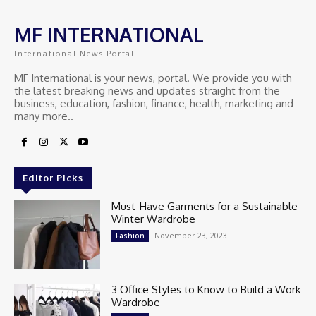
MF INTERNATIONAL
International News Portal
MF International is your news, portal. We provide you with
the latest breaking news and updates straight from the
business, education, fashion, finance, health, marketing and
many more..
Editor Picks
Must-Have Garments for a Sustainable
Winter Wardrobe
November 23, 2023
Fashion
3 Office Styles to Know to Build a Work
Wardrobe