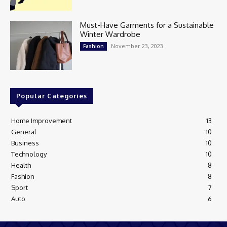
Must-Have Garments for a Sustainable
Winter Wardrobe
November 23, 2023
Fashion
Popular Categories
Home Improvement
13
General
10
Business
10
Technology
10
Health
8
Fashion
8
Sport
7
Auto
6