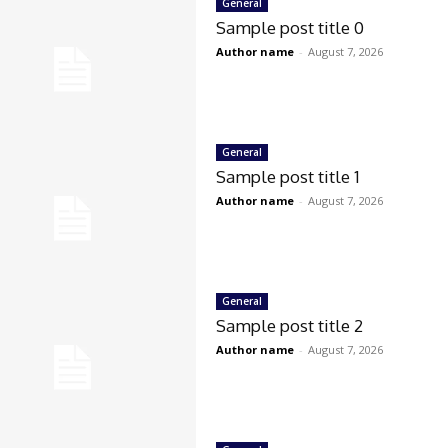
General
Sample post title 0
Author name
-
August 7, 2026
General
Sample post title 1
Author name
-
August 7, 2026
General
Sample post title 2
Author name
-
August 7, 2026