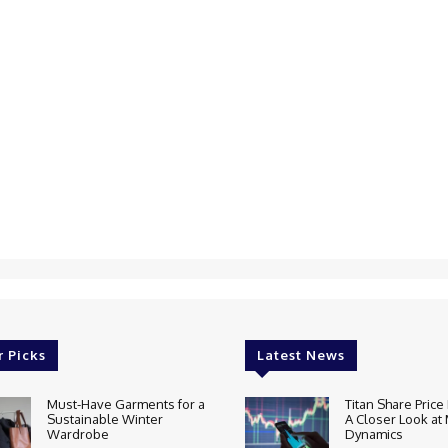
r Picks
Latest News
Must-Have Garments for a
Titan Share Price 
Sustainable Winter
A Closer Look at
Wardrobe
Dynamics