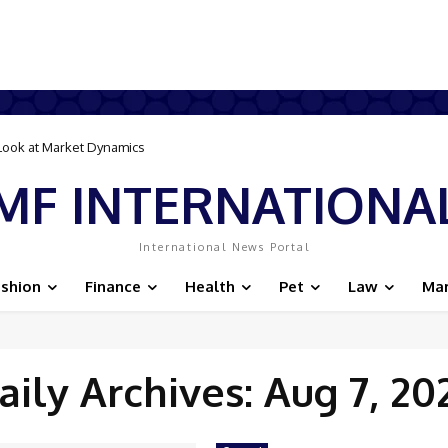
r Look at Market Dynamics
MF INTERNATIONA
International News Portal
ashion
Finance
Health
Pet
Law
Mar
aily Archives: Aug 7, 20