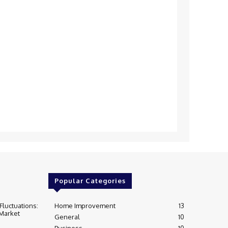
Popular Categories
Fluctuations:
Home Improvement
13
 Market
General
10