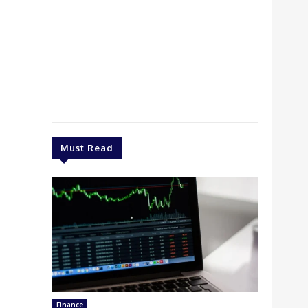
Must Read
Finance