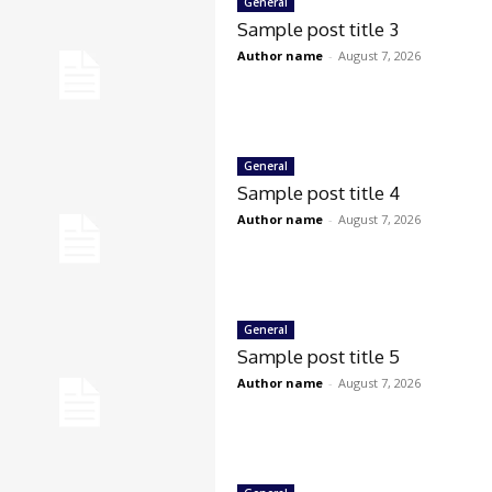
General
Sample post title 3
Author name
-
August 7, 2026
General
Sample post title 4
Author name
-
August 7, 2026
General
Sample post title 5
Author name
-
August 7, 2026