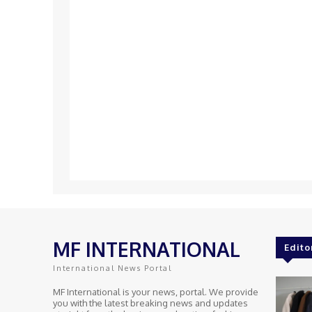
MF INTERNATIONAL
Edito
International News Portal
MF International is your news, portal. We provide
you with the latest breaking news and updates