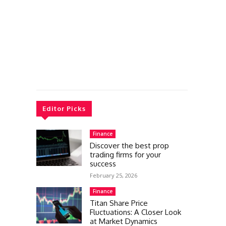
Editor Picks
Finance
Discover the best prop
trading firms for your
success
February 25, 2026
Finance
Titan Share Price
Fluctuations: A Closer Look
at Market Dynamics