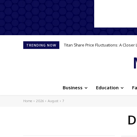
Titan Share Price Fluctuations: A Close
TRENDING NOW
Business
Education
F
Home
2026
August
7
D