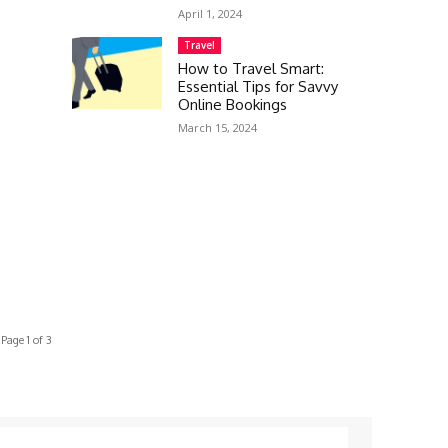
April 1, 2024
Travel
How to Travel Smart:
Essential Tips for Savvy
Online Bookings
March 15, 2024
Page 1 of 3