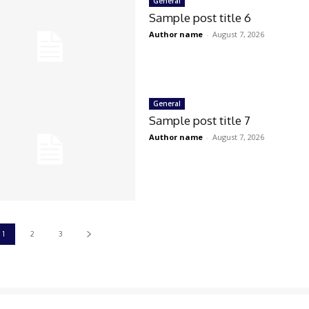
General
Sample post title 6
Author name
-
August 7, 2026
General
Sample post title 7
Author name
-
August 7, 2026
1
2
3