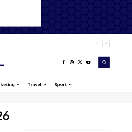
L
keting
Travel
Sport
26