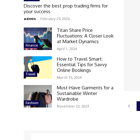
Discover the best prop trading firms for
your success
admin
-
February 25, 2026
Titan Share Price
Fluctuations: A Closer Look
at Market Dynamics
Finance
April 1, 2024
How to Travel Smart:
Essential Tips for Savvy
Online Bookings
Travel
March 15, 2024
Must-Have Garments for a
Sustainable Winter
Wardrobe
Fashion
November 23, 2023