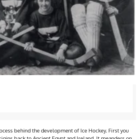
ocess behind the development of Ice Hockey. First you
origins back to Ancient Egypt and Ireland. It meanders on