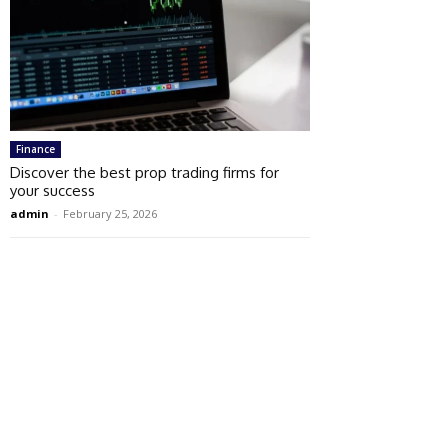
Finance
Discover the best prop trading firms for
your success
admin
-
February 25, 2026