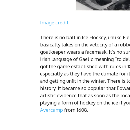
Image credit
There is no ball in Ice Hockey, unlike Fi
basically takes on the velocity of a rubbe
goalkeeper wears a facemask. It’s no sur
Irish language of Gaelic meaning “to del
got the game established with rules in 
especially as they have the climate for
and getting unfit in the winter. There is
history. It became so popular that Edwar
artistic evidence that as soon as the loc
playing a form of hockey on the ice if yo
Avercamp
from 1608.