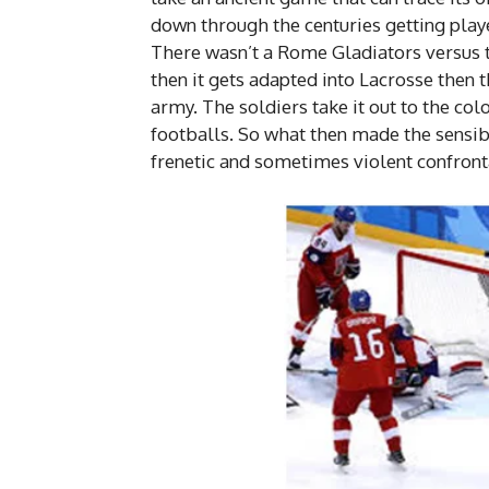
down through the centuries getting play
There wasn’t a Rome Gladiators versus 
then it gets adapted into Lacrosse then t
army. The soldiers take it out to the colo
footballs. So what then made the sensibl
frenetic and sometimes violent confronta