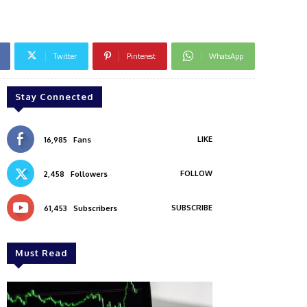
Twitter
Pinterest
WhatsApp
Stay Connected
LIKE
16,985
Fans
FOLLOW
2,458
Followers
SUBSCRIBE
61,453
Subscribers
Must Read