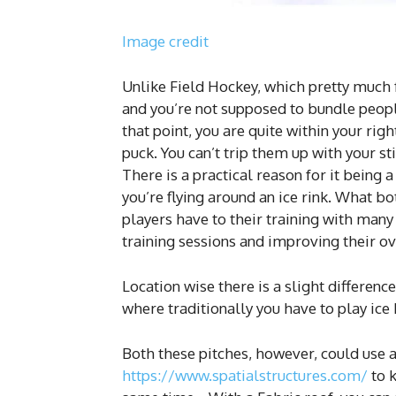
Image credit
Unlike Field Hockey, which pretty much f
and you’re not supposed to bundle peopl
that point, you are quite within your r
puck. You can’t trip them up with your s
There is a practical reason for it being a
you’re flying around an ice rink. What b
players have to their training with many
training sessions and improving their ov
Location wise there is a slight difference
where traditionally you have to play ice
Both these pitches, however, could use a
https://www.spatialstructures.com/
to k