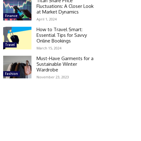
Titan Share Price
Fluctuations: A Closer Look
at Market Dynamics
Finance
April 1, 2024
How to Travel Smart:
Essential Tips for Savvy
Online Bookings
Travel
March 15, 2024
Must-Have Garments for a
Sustainable Winter
Wardrobe
Fashion
November 23, 2023