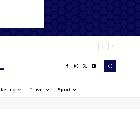
L
keting
Travel
Sport