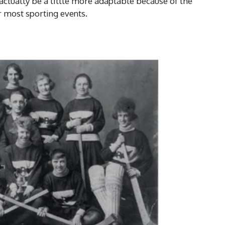
actually be a little more adaptable because of the
or most sporting events.