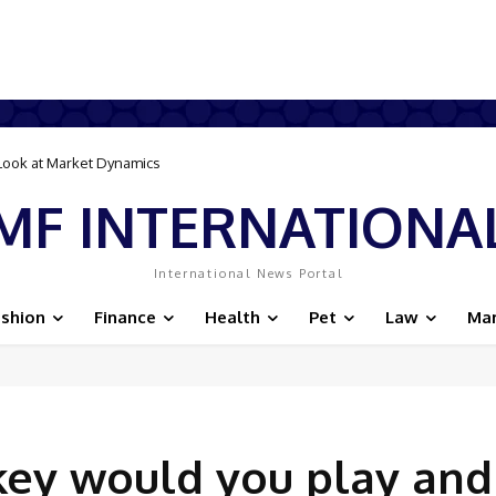
 Savvy Online Bookings
MF INTERNATIONA
International News Portal
ashion
Finance
Health
Pet
Law
Mar
key would you play and