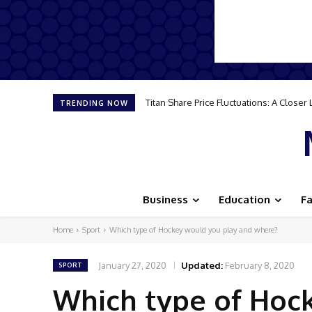
How to Travel Smart: Essential Tips for
TRENDING NOW
Business
Education
F
Home
Sport
Which type of Hockey would you play and where?
January 27, 2020
Updated:
February 8, 2020
SPORT
Which type of Hoc