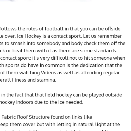
ollows the rules of football in that you can be offside
e over, Ice Hockey is a contact sport. Let us remember
ights to smash into somebody and body check them off the
tick or beat them with it as there are some standards.
 contact sport; it’s very difficult not to hit someone when
oth sports do have in common is the dedication that the
 of them watching Videos as well as attending regular
erall fitness and stamina.
 in the fact that that field hockey can be played outside
 hockey indoors due to the ice needed.
 Fabric Roof Structure found on links like
eep them cover but with letting in natural light at the