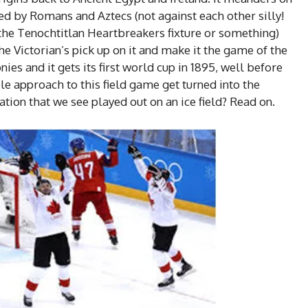
ed by Romans and Aztecs (not against each other silly!
the Tenochtitlan Heartbreakers fixture or something)
he Victorian’s pick up on it and make it the game of the
nies and it gets its first world cup in 1895, well before
e approach to this field game get turned into the
tion that we see played out on an ice field? Read on.