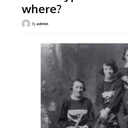
where?
By
admin