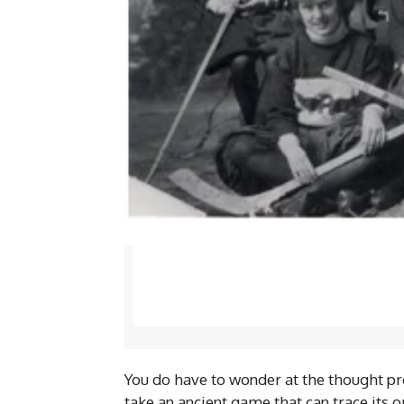
You do have to wonder at the thought pr
take an ancient game that can trace its 