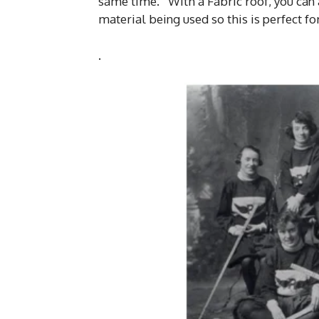
same time. With a Fabric roof, you can 
material being used so this is perfect f
.