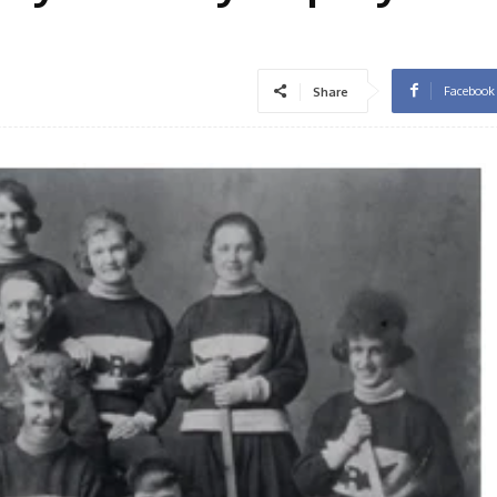
Facebook
Share