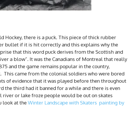
eld Hockey, there is a puck. This piece of thick rubber
r bullet if it is hit correctly and this explains why the
prise that this word puck derives from the Scottish and
iver a blow”. It was the Canadians of Montreal that really
1875 and the game remains popular in the country,
 it. This came from the colonial soldiers who were bored
 lots of evidence that it was played before then throughout
d the third had it banned for a while and there is even
al river or lake froze people would be out on skates
u look at the
Winter Landscape with Skaters painting by