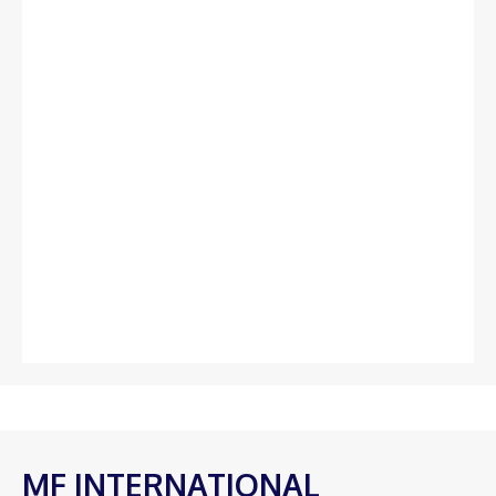
MF INTERNATIONAL