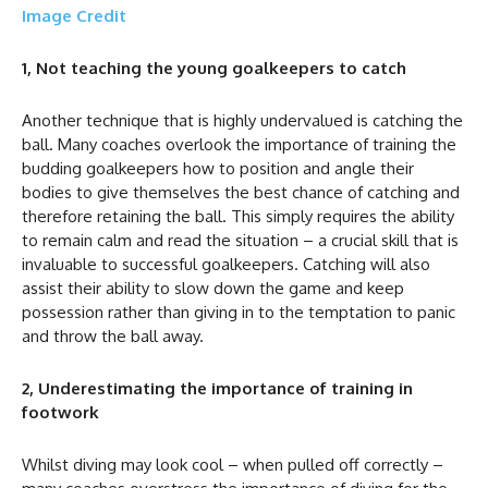
Image Credit
1, Not teaching the young goalkeepers to catch
Another technique that is highly undervalued is catching the
ball. Many coaches overlook the importance of training the
budding goalkeepers how to position and angle their
bodies to give themselves the best chance of catching and
therefore retaining the ball. This simply requires the ability
to remain calm and read the situation – a crucial skill that is
invaluable to successful goalkeepers. Catching will also
assist their ability to slow down the game and keep
possession rather than giving in to the temptation to panic
and throw the ball away.
2, Underestimating the importance of training in
footwork
Whilst diving may look cool – when pulled off correctly –