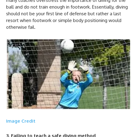
many coaches overstress the importance of diving for the
ball and do not train enough in footwork. Essentially, diving
should not be your first line of defense but rather a last
resort when footwork or simple body positioning would
otherwise fail.
Image Credit
3, Failing to teach a safe diving method