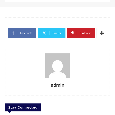
Facebook
Twitter
Pinterest
admin
Stay Connected