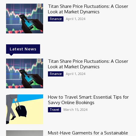
Titan Share Price Fluctuations: A Closer
Look at Market Dynamics
April 1, 2024
Finance
Latest News
Titan Share Price Fluctuations: A Closer
Look at Market Dynamics
April 1, 2024
Finance
How to Travel Smart: Essential Tips for
Savvy Online Bookings
March 15, 2024
Travel
Must-Have Garments for a Sustainable