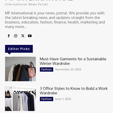
International News Portal
MF International is your news, portal. We provide you with
the latest breaking news and updates straight from the
business, education, fashion, finance, health, marketing and
many more..
Editor Picks
Must-Have Garments for a Sustainable
Winter Wardrobe
November 23, 2023
Fashion
3 Office Styles to Know to Build a Work
Wardrobe
June 1, 2023
Fashion