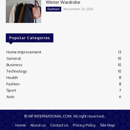
Winter Wardrobe
November 23, 2023
Fashion
Popular Categories
Home Improvement
13
General
10
Business
10
Technology
10
Health
8
Fashion
8
Sport
7
Auto
6
© MF INTERNATIONAL.COM. All right reserved...
Home
About us
Contact us
Privacy Policy
Site Map