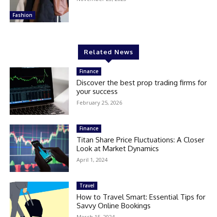
Fashion
Related News
Finance
Discover the best prop trading firms for
your success
February 25, 2026
Finance
Titan Share Price Fluctuations: A Closer
Look at Market Dynamics
April 1, 2024
Travel
How to Travel Smart: Essential Tips for
Savvy Online Bookings
March 15, 2024