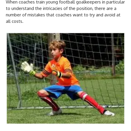
When coaches train young football goalkeepers in particular
to understand the intricacies of the position, there are a
number of mistakes that coaches want to try and avoid at
all costs.