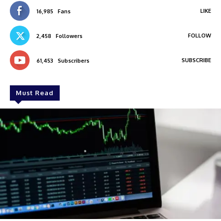
LIKE
16,985
Fans
FOLLOW
2,458
Followers
SUBSCRIBE
61,453
Subscribers
Must Read