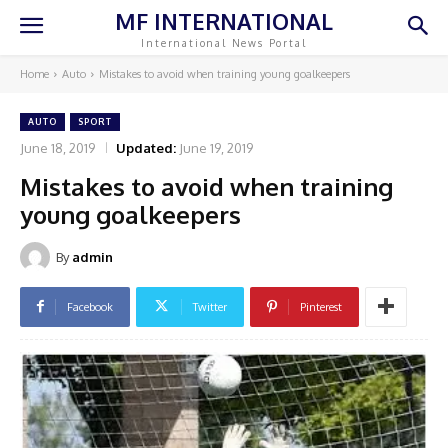
MF INTERNATIONAL
International News Portal
Home
Auto
Mistakes to avoid when training young goalkeepers
AUTO
SPORT
June 18, 2019
Updated:
June 19, 2019
Mistakes to avoid when training
young goalkeepers
By
admin
Facebook
Twitter
Pinterest