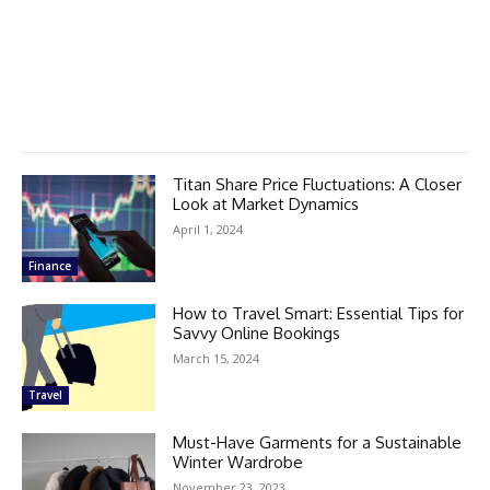
Titan Share Price Fluctuations: A Closer
Look at Market Dynamics
April 1, 2024
Finance
How to Travel Smart: Essential Tips for
Savvy Online Bookings
March 15, 2024
Travel
Must-Have Garments for a Sustainable
Winter Wardrobe
November 23, 2023