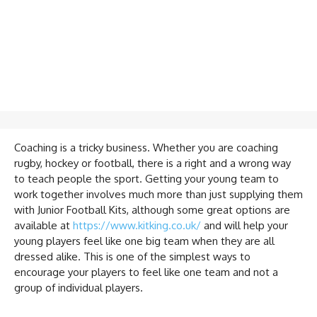
Coaching is a tricky business. Whether you are coaching
rugby, hockey or football, there is a right and a wrong way
to teach people the sport. Getting your young team to
work together involves much more than just supplying them
with Junior Football Kits, although some great options are
available at
https://www.kitking.co.uk/
and will help your
young players feel like one big team when they are all
dressed alike. This is one of the simplest ways to
encourage your players to feel like one team and not a
group of individual players.