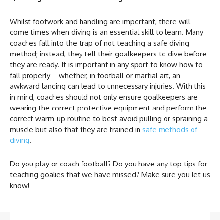
Whilst footwork and handling are important, there will
come times when diving is an essential skill to learn. Many
coaches fall into the trap of not teaching a safe diving
method; instead, they tell their goalkeepers to dive before
they are ready. It is important in any sport to know how to
fall properly – whether, in football or martial art, an
awkward landing can lead to unnecessary injuries. With this
in mind, coaches should not only ensure goalkeepers are
wearing the correct protective equipment and perform the
correct warm-up routine to best avoid pulling or spraining a
muscle but also that they are trained in
safe methods of
diving
.
Do you play or coach football? Do you have any top tips for
teaching goalies that we have missed? Make sure you let us
know!