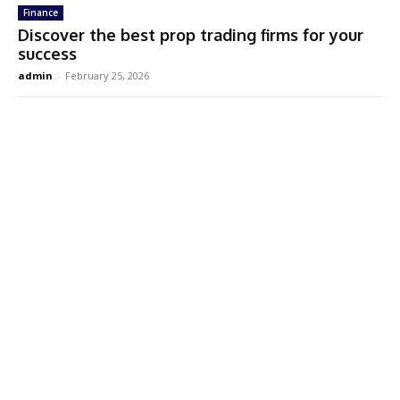
Finance
Discover the best prop trading firms for your
success
admin
-
February 25, 2026