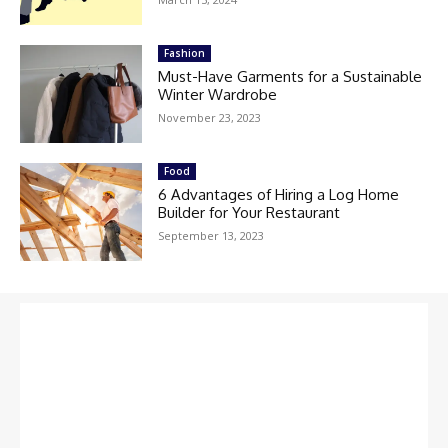
Fashion
Must-Have Garments for a Sustainable
Winter Wardrobe
November 23, 2023
Food
6 Advantages of Hiring a Log Home
Builder for Your Restaurant
September 13, 2023